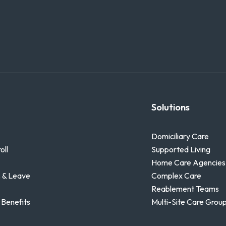
Solutions
Domiciliary Care
oll
Supported Living
Home Care Agencies
 & Leave
Complex Care
Reablement Teams
 Benefits
Multi-Site Care Grou