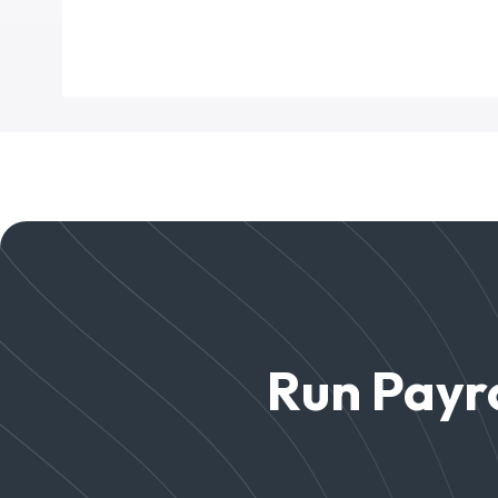
Run Payro