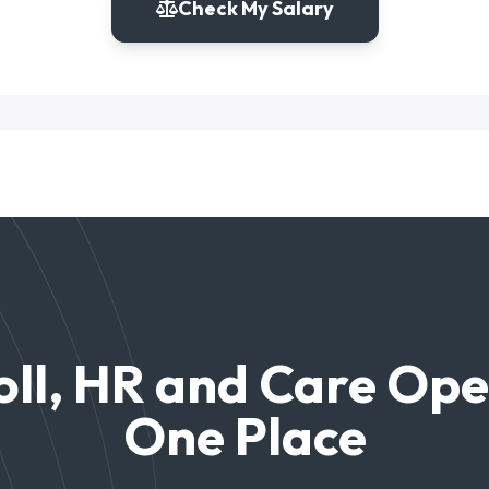
Check My Salary
ll, HR and Care Ope
One Place