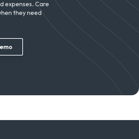
nd expenses. Care
 when they need
Demo