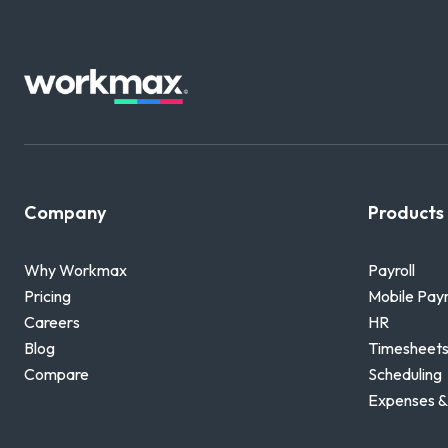
Company
Products
Why Workmax
Payroll
Pricing
Mobile Payr
Careers
HR
Blog
Timesheets
Compare
Scheduling
Expenses &