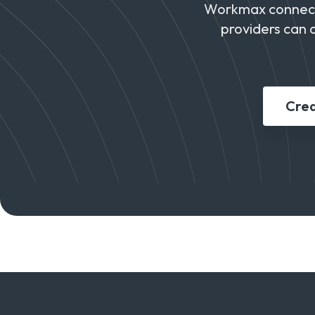
Workmax connects
providers can 
Crea