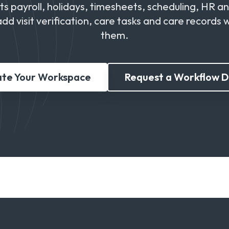
 payroll, holidays, timesheets, scheduling, HR a
add visit verification, care tasks and care records
them.
te Your Workspace
Request a Workflow 