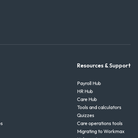
Resources & Support
Payroll Hub
HR Hub
Care Hub
Tools and calculators
Quizzes
ps
Care operations tools
Migrating to Workmax