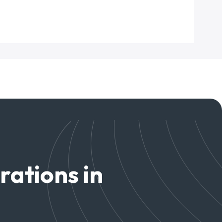
rations in