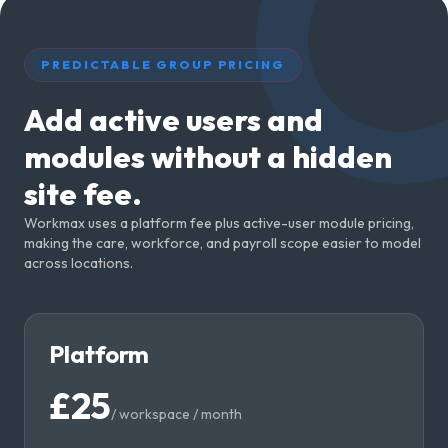
PREDICTABLE GROUP PRICING
Add active users and
modules without a hidden
site fee.
Workmax uses a platform fee plus active-user module pricing,
making the care, workforce, and payroll scope easier to model
across locations.
Platform
£25
/
workspace / month