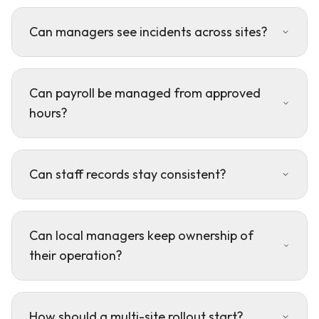
Can managers see incidents across sites?
Can payroll be managed from approved
hours?
Can staff records stay consistent?
Can local managers keep ownership of
their operation?
How should a multi-site rollout start?