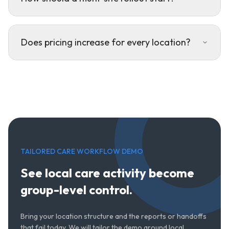
Does pricing increase for every location?
TAILORED CARE WORKFLOW DEMO
See local care activity become
group-level control.
Bring your location structure and the reports or handoffs
that fail today. We will tailor the demo around local