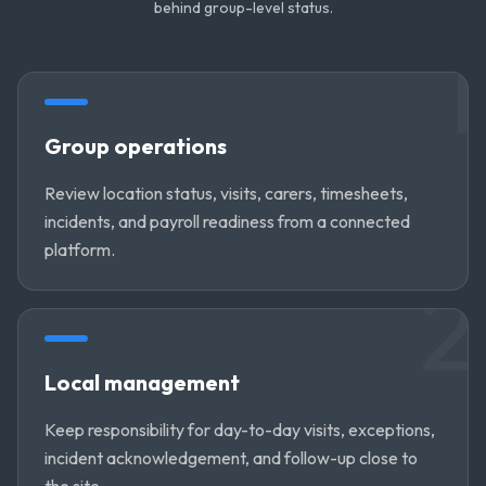
behind group-level status.
1
Group operations
Review location status, visits, carers, timesheets,
incidents, and payroll readiness from a connected
platform.
2
Local management
Keep responsibility for day-to-day visits, exceptions,
incident acknowledgement, and follow-up close to
the site.