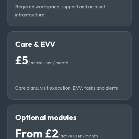
Required workspace, support and account
infrastructure
Care & EVV
£5
/
active user / month
Care plans, visit execution, EVV, tasks and alerts
Optional modules
From £2
/
active user / month