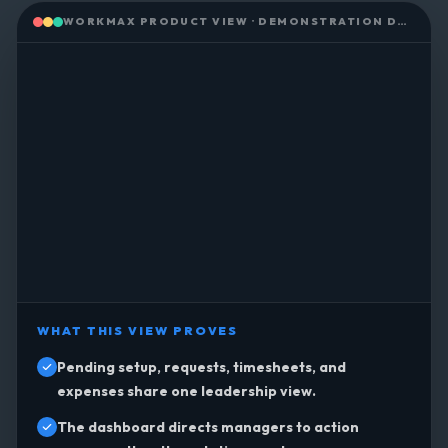
WORKMAX PRODUCT VIEW · DEMONSTRATION DATA
WHAT THIS VIEW PROVES
Pending setup, requests, timesheets, and
expenses share one leadership view.
The dashboard directs managers to action