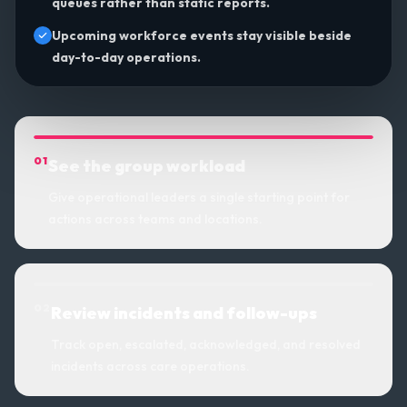
queues rather than static reports.
Upcoming workforce events stay visible beside
day-to-day operations.
0
1
See the group workload
Give operational leaders a single starting point for
actions across teams and locations.
0
2
Review incidents and follow-ups
Track open, escalated, acknowledged, and resolved
incidents across care operations.