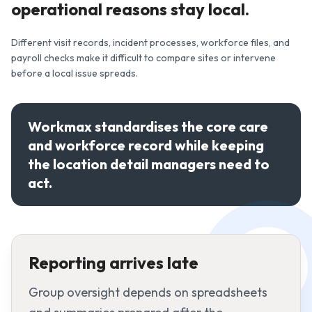
operational reasons stay local.
Different visit records, incident processes, workforce files, and
payroll checks make it difficult to compare sites or intervene
before a local issue spreads.
Workmax standardises the core care
and workforce record while keeping
the location detail managers need to
act.
Reporting arrives late
Group oversight depends on spreadsheets