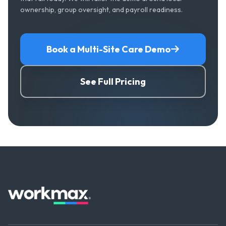
ownership, group oversight, and payroll readiness.
Book a Multi-Site Care Demo
See Full Pricing