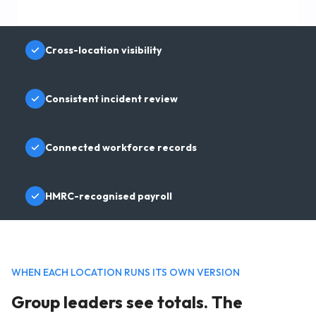
Cross-location visibility
Consistent incident review
Connected workforce records
HMRC-recognised payroll
WHEN EACH LOCATION RUNS ITS OWN VERSION
Group leaders see totals. The