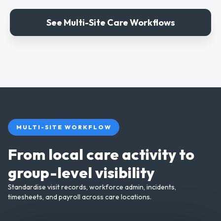
See Multi-Site Care Workflows
MULTI-SITE WORKFLOW
From local care activity to
group-level visibility
Standardise visit records, workforce admin, incidents,
timesheets, and payroll across care locations.