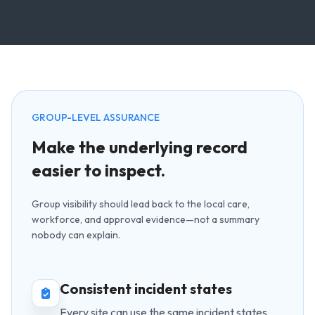
GROUP-LEVEL ASSURANCE
Make the underlying record
easier to inspect.
Group visibility should lead back to the local care,
workforce, and approval evidence—not a summary
nobody can explain.
Consistent incident states
Every site can use the same incident states,