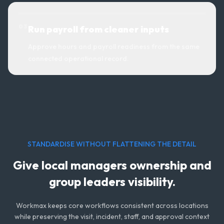
0
3
Run payroll from cleaner inputs
Approve hours and payroll readiness from the same
connected operational record.
STANDARDISE WITHOUT FLATTENING THE DETAIL
Give local managers ownership and
group leaders visibility.
Workmax keeps core workflows consistent across locations
while preserving the visit, incident, staff, and approval context