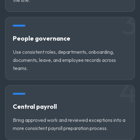
3
People governance
Use consistent roles, departments, onboarding,
documents, leave, and employee records across
teams.
4
Central payroll
Bring approved work and reviewed exceptions into a
more consistent payroll preparation process.