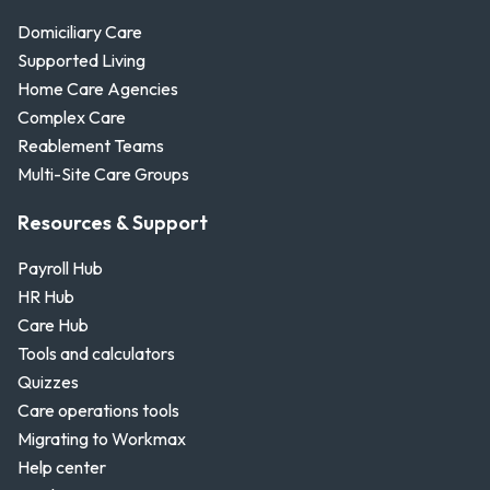
Domiciliary Care
Supported Living
Home Care Agencies
Complex Care
Reablement Teams
Multi-Site Care Groups
Resources & Support
Payroll Hub
HR Hub
Care Hub
Tools and calculators
Quizzes
Care operations tools
Migrating to Workmax
Help center