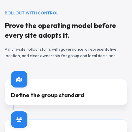
ROLLOUT WITH CONTROL
Prove the operating model before
every site adopts it.
A multi-site rollout starts with governance, a representative
location, and clear ownership for group and local decisions.
Step
1
Define the group standard
Step
2