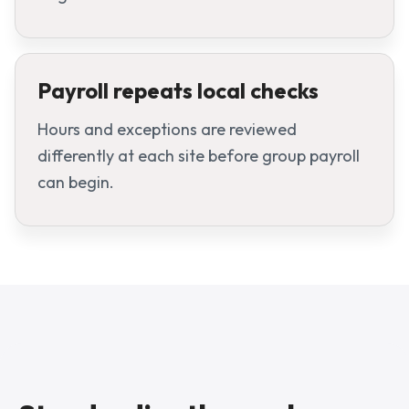
Payroll repeats local checks
Hours and exceptions are reviewed
differently at each site before group payroll
can begin.