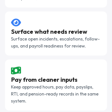
Surface what needs review
Surface open incidents, escalations, follow-
ups, and payroll readiness for review.
Pay from cleaner inputs
Keep approved hours, pay data, payslips,
RTI, and pension-ready records in the same
system.