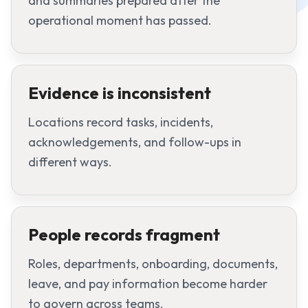
and summaries prepared after the
operational moment has passed.
Evidence is inconsistent
Locations record tasks, incidents,
acknowledgements, and follow-ups in
different ways.
People records fragment
Roles, departments, onboarding, documents,
leave, and pay information become harder
to govern across teams.