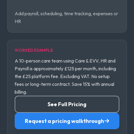
Add payroll, scheduling, time tracking, expenses or
HR
WORKED EXAMPLE
A 10-person care team using Care & EVV, HR and
Payroll is approximately £125 per month, including
the £25 platform fee. Excluding VAT. No setup
fees or long-term contract. Save 15% with annual
billing.
See Full Pricing
Request a pricing walkthrough