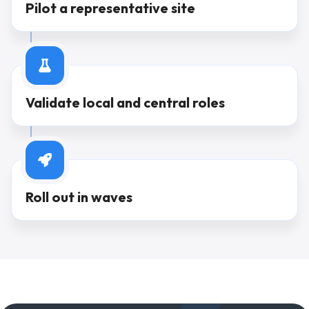
Pilot a representative site
Step
3
Validate local and central roles
Step
4
Roll out in waves