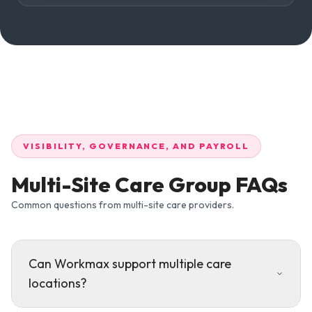
VISIBILITY, GOVERNANCE, AND PAYROLL
Multi-Site Care Group FAQs
Common questions from multi-site care providers.
Can Workmax support multiple care
locations?