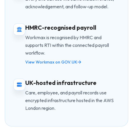
acknowledgement, and follow-up model.
HMRC-recognised payroll
Workmax is recognised by HMRC and
supports RTI within the connected payroll
workflow.
View Workmax on GOV.UK
UK-hosted infrastructure
Care, employee, and payroll records use
encrypted infrastructure hosted in the AWS
London region.