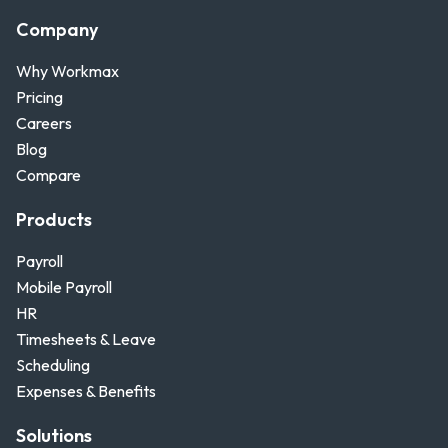
Company
Why Workmax
Pricing
Careers
Blog
Compare
Products
Payroll
Mobile Payroll
HR
Timesheets & Leave
Scheduling
Expenses & Benefits
Solutions