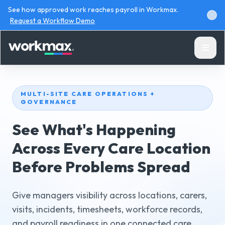
See how approved work reaches payroll in Workmax.
Request a Workflow Demo
MULTI-SITE CARE OPERATIONS +
GOVERNANCE
See What's Happening
Products
Across Every Care Location
Before Problems Spread
Solutions
Resources
Give managers visibility across locations, carers,
visits, incidents, timesheets, workforce records,
and payroll readiness in one connected care
Pricing