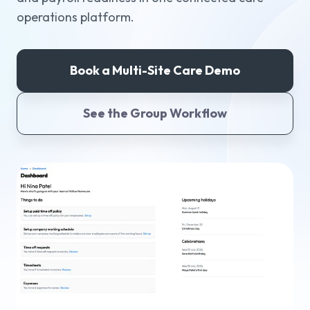
operations platform.
Why Workmax
Book a Multi-Site Care Demo
Start free trial
See the Group Workflow
Request a demo
Login