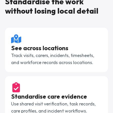
Standardise the work
without losing local detail
See across locations
Track visits, carers, incidents, timesheets,
and workforce records across locations.
Standardise care evidence
Use shared visit verification, task records,
care profiles, and incident workflows.