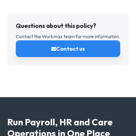
Questions about this policy?
Contact the Workmax team for more information.
Contact us
Run Payroll, HR and Care
Operations in One Place