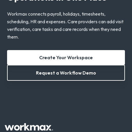
Workmax connects payroll, holidays, timesheets,
scheduling, HR and expenses. Care providers can add visit
verification, care tasks and care records when they need
them.
Create Your Workspace
Request a Workflow Demo