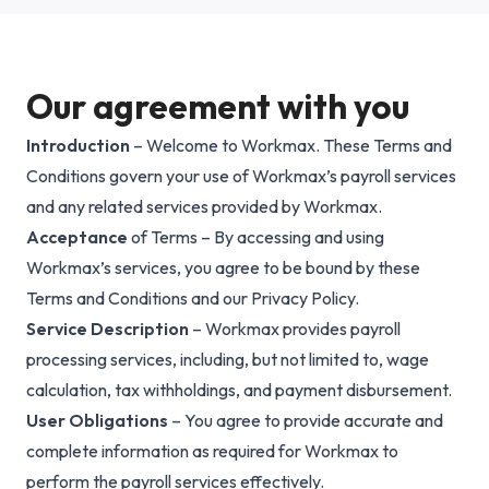
Why Workmax
Our agreement with you
Introduction
– Welcome to Workmax. These Terms and
Start free trial
Conditions govern your use of Workmax’s payroll services
and any related services provided by Workmax.
Request a demo
Acceptance
of Terms – By accessing and using
Login
Workmax’s services, you agree to be bound by these
Terms and Conditions and our Privacy Policy.
Service Description
– Workmax provides payroll
processing services, including, but not limited to, wage
calculation, tax withholdings, and payment disbursement.
User Obligations
– You agree to provide accurate and
complete information as required for Workmax to
perform the payroll services effectively.