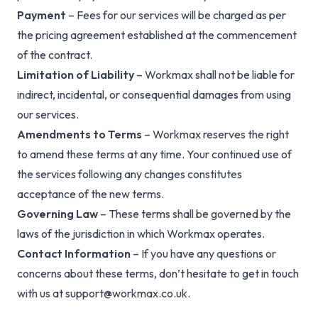
Payment
– Fees for our services will be charged as per
the pricing agreement established at the commencement
of the contract.
Limitation of Liability
– Workmax shall not be liable for
indirect, incidental, or consequential damages from using
our services.
Amendments to Terms
– Workmax reserves the right
to amend these terms at any time. Your continued use of
the services following any changes constitutes
acceptance of the new terms.
Governing Law
– These terms shall be governed by the
laws of the jurisdiction in which Workmax operates.
Contact Information
– If you have any questions or
concerns about these terms, don’t hesitate to get in touch
with us at
support@workmax.co.uk
.