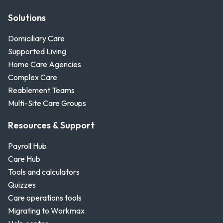
Solutions
Domiciliary Care
Supported Living
Home Care Agencies
Complex Care
Reablement Teams
Multi-Site Care Groups
Resources & Support
Payroll Hub
Care Hub
Tools and calculators
Quizzes
Care operations tools
Migrating to Workmax