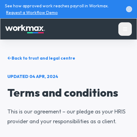
See how approved work reaches payroll in Workmax.
Request a Workflow Demo
Back to trust and legal centre
UPDATED
04 APR, 2024
Products
Terms and conditions
Solutions
This is our agreement – our pledge as your HRIS
Resources
provider and your responsibilities as a client.
Pricing