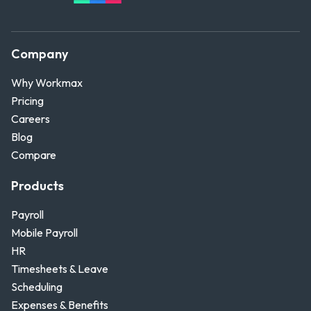
Company
Why Workmax
Pricing
Careers
Blog
Compare
Products
Payroll
Mobile Payroll
HR
Timesheets & Leave
Scheduling
Expenses & Benefits