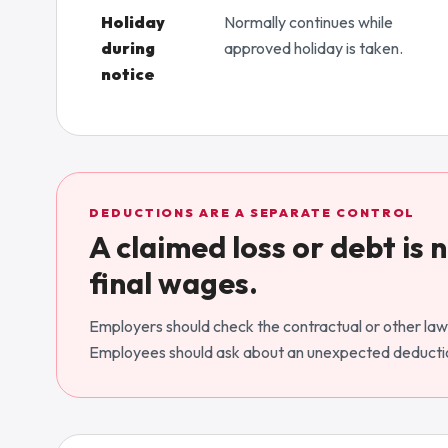
Holiday
Normally continues while
during
approved holiday is taken.
notice
DEDUCTIONS ARE A SEPARATE CONTROL
A claimed loss or debt is
final wages.
Employers should check the contractual or other lawf
Employees should ask about an unexpected deductio