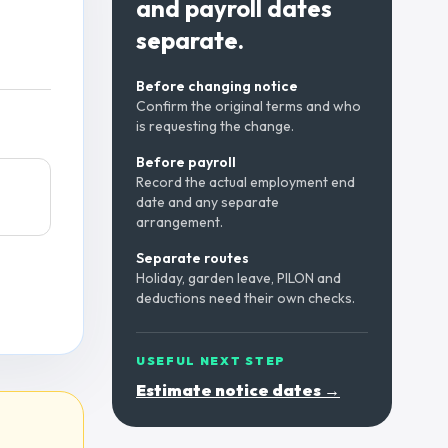
and payroll dates
separate.
Before changing notice
Confirm the original terms and who
is requesting the change.
Before payroll
Record the actual employment end
date and any separate
arrangement.
Separate routes
Holiday, garden leave, PILON and
deductions need their own checks.
USEFUL NEXT STEP
Estimate notice dates →