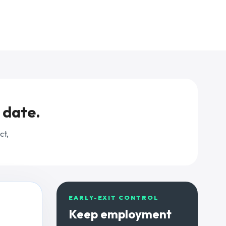
Explore pricing
Open Payroll Hub
Request a demo
 date.
Try the tools
Home care agencies
ct,
Request a care demo
EARLY-EXIT CONTROL
Keep employment