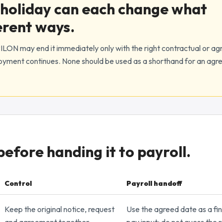
holiday can each change what
erent ways.
LON may end it immediately only with the right contractual or ag
loyment continues. None should be used as a shorthand for an agr
fore handing it to payroll.
Control
Payroll handoff
l controls
Keep the original notice, request
Use the agreed date as a fin