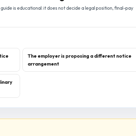
guide is educational: it does not decide a legal position, final-pay
tice
The employer is proposing a different notice
arrangement
dinary