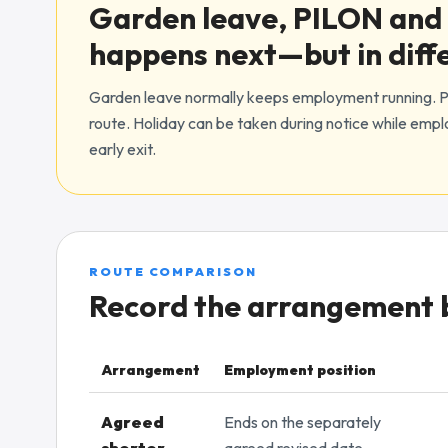
Garden leave, PILON and 
happens next—but in diff
Garden leave normally keeps employment running. PI
route. Holiday can be taken during notice while emp
early exit.
ROUTE COMPARISON
Record the arrangement be
Arrangement
Employment position
Comparison of early-notice arrangements and payrol
Agreed
Ends on the separately