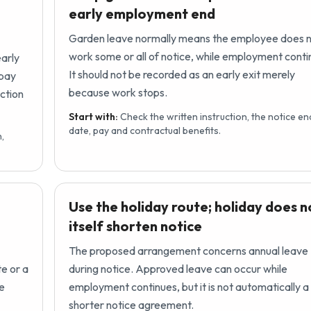
early employment end
Garden leave normally means the employee does 
work some or all of notice, while employment conti
early
It should not be recorded as an early exit merely
 pay
because work stops.
ction
Start with:
Check the written instruction, the notice en
date, pay and contractual benefits.
,
Use the holiday route; holiday does n
itself shorten notice
The proposed arrangement concerns annual leave
te or a
during notice. Approved leave can occur while
he
employment continues, but it is not automatically a
shorter notice agreement.