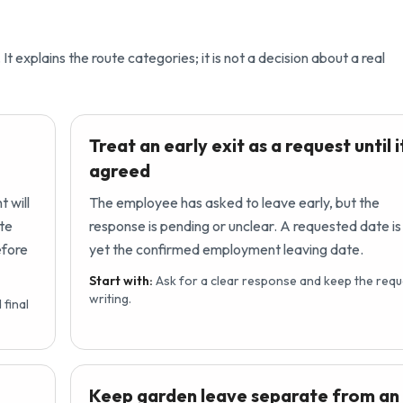
It explains the route categories; it is not a decision about a real
Treat an early exit as a request until it
agreed
 will
The employee has asked to leave early, but the
ate
response is pending or unclear. A requested date is
efore
yet the confirmed employment leaving date.
Start with:
Ask for a clear response and keep the requ
writing.
final
Keep garden leave separate from an