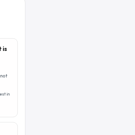
 is
 not
est in