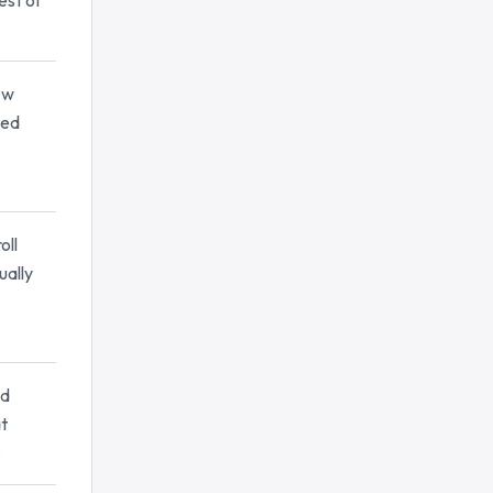
est of
ew
sed
oll
ually
nd
at
.