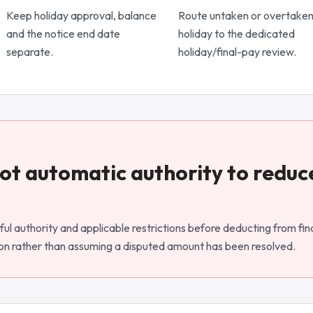
Keep holiday approval, balance
Route untaken or overtake
and the notice end date
holiday to the dedicated
separate.
holiday/final-pay review.
 not automatic authority to reduc
ul authority and applicable restrictions before deducting from fina
n rather than assuming a disputed amount has been resolved.