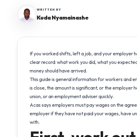
Manage shift-based support work across pe
WRITTEN BY
Care Hub
Qu
and places.
Kuda Nyamainashe
Practical pathways for
Play
running a safe, efficient
sta
Complex Care
care agency.
Keep specialist care operations visible and
payroll-ready.
Blog
If you worked shifts, left a job, and your employer h
Expert articles and answers
Reablement Teams
clear record: what work you did, what you expected
to common payroll
Coordinate short-term care teams with a cle
questions.
money should have arrived.
work record.
This guide is general information for workers and emp
Compare
Multi-Site Care Groups
is close, the amount is significant, or the employer
See how Workmax
Run connected workforce operations across
union, or an employment adviser quickly.
compares with other UK
multiple services.
Acas says employers must pay wages on the agreed
providers.
employer if they have not paid your wages, have u
with.