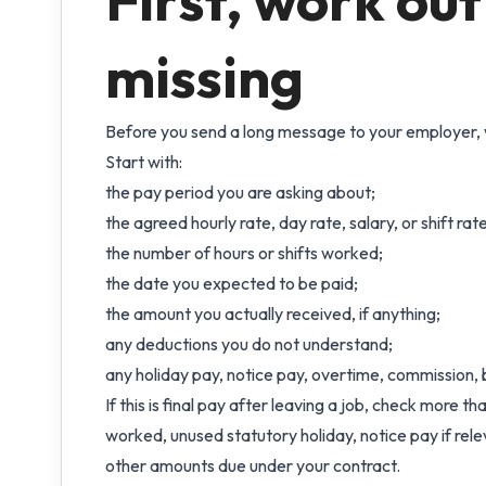
First, work out
missing
Before you send a long message to your employer, 
Start with:
the pay period you are asking about;
the agreed hourly rate, day rate, salary, or shift rate
the number of hours or shifts worked;
the date you expected to be paid;
the amount you actually received, if anything;
any deductions you do not understand;
any holiday pay, notice pay, overtime, commission, b
If this is final pay after leaving a job, check more 
worked, unused statutory holiday, notice pay if re
other amounts due under your contract.