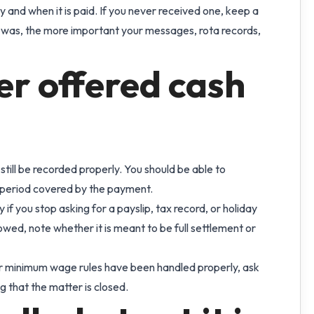
 and when it is paid. If you never received one, keep a
 was, the more important your messages, rota records,
er offered cash
 still be recorded properly. You should be able to
e period covered by the payment.
 if you stop asking for a payslip, tax record, or holiday
owed, note whether it is meant to be full settlement or
 or minimum wage rules have been handled properly, ask
g that the matter is closed.