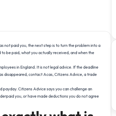
ople
Build covered, cost-aware rotas and publish
See the connected platform story for UK care
Explore Workmax with a
izzes
every shift.
teams.
fully loaded demo account.
 payroll, RTI and
tutory payments quizzes.
Expenses & Benefits
Contact us
Stop chasing receipts and simplify
Connect with the Workmax
reimbursements
team.
as not paid you, the next step is to turn the problem into a
Compliance
Trust & Legal Centre
 to be paid, what you actually received, and when the
ar
Track training, safer-recruitment checks,
Read Workmax policies,
evidence, reminders and workforce actions.
terms and privacy
information.
loyees in England. It is not legal advice. If the deadline
 has disappeared, contact Acas, Citizens Advice, a trade
 payday. Citizens Advice says you can challenge an
nderpaid you, or have made deductions you do not agree