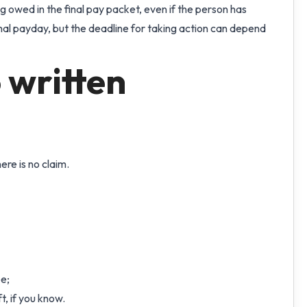
 owed in the final pay packet, even if the person has
mal payday, but the deadline for taking action can depend
 written
re is no claim.
e;
t, if you know.