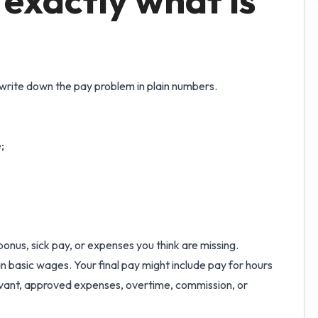
 exactly what is
write down the pay problem in plain numbers.
;
onus, sick pay, or expenses you think are missing.
than basic wages. Your final pay might include pay for hours
levant, approved expenses, overtime, commission, or