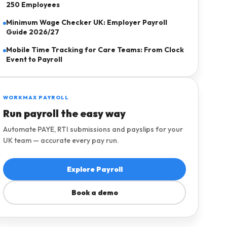
250 Employees
Minimum Wage Checker UK: Employer Payroll
Guide 2026/27
Mobile Time Tracking for Care Teams: From Clock
Event to Payroll
Explore pricing
WORKMAX PAYROLL
Request a demo
Run payroll the easy way
Home care agencies
Automate PAYE, RTI submissions and payslips for your
Open Payroll Hub
UK team — accurate every pay run.
Request a care demo
Try the tools
Explore Payroll
Book a demo