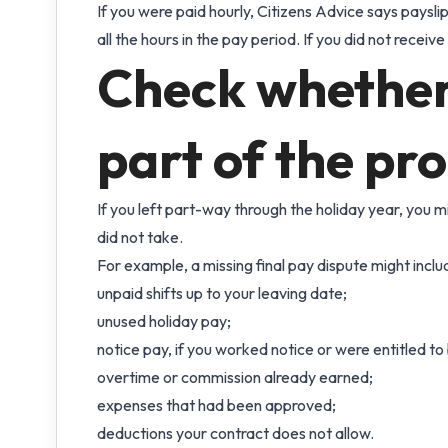
If you were paid hourly, Citizens Advice says paysl
all the hours in the pay period. If you did not receive 
Check whether 
part of the pr
If you left part-way through the holiday year, you m
did not take.
For example, a missing final pay dispute might inclu
unpaid shifts up to your leaving date;
unused holiday pay;
notice pay, if you worked notice or were entitled to b
overtime or commission already earned;
expenses that had been approved;
deductions your contract does not allow.