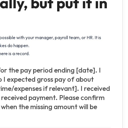
lly, but put it in
ssible with your manager, payroll team, or HR. It is
akes do happen.
ere is a record.
or the pay period ending [date]. I
so I expected gross pay of about
ime/expenses if relevant]. I received
t received payment. Please confirm
 when the missing amount will be