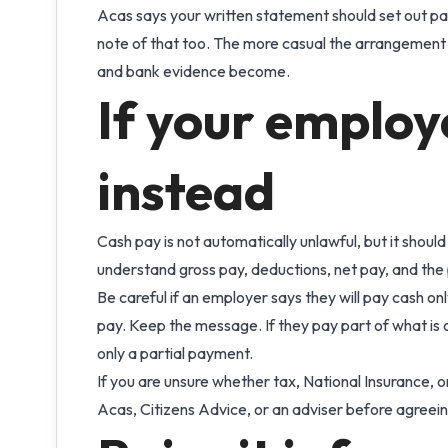
Acas says your written statement should set out pay
note of that too. The more casual the arrangement
and bank evidence become.
If your employ
instead
Cash pay is not automatically unlawful, but it should
understand gross pay, deductions, net pay, and th
Be careful if an employer says they will pay cash only
pay. Keep the message. If they pay part of what is 
only a partial payment.
If you are unsure whether tax, National Insurance,
Acas, Citizens Advice, or an adviser before agreein