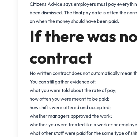
Citizens Advice says employers must pay everything
been dismissed. The final pay date is often the nor
on when the money should have been paid.
If there was no
contract
No written contract does not automatically mean the
You can still gather evidence of:
what you were told about the rate of pay;
how often you were meant to be paid;
how shifts were offered and accepted;
whether managers approved the work;
whether you were treated like a worker or employe
what other staff were paid for the same type of shif