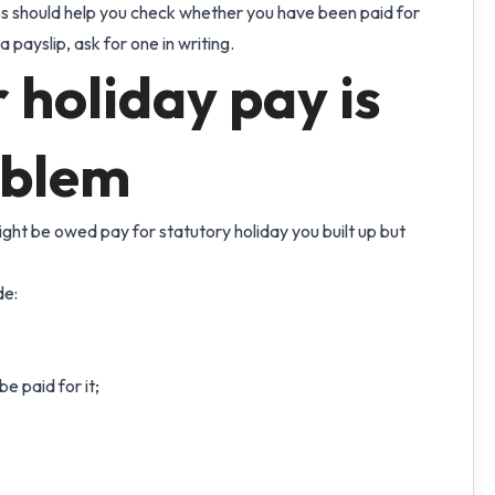
ips should help you check whether you have been paid for
a payslip, ask for one in writing.
holiday pay is
oblem
ight be owed pay for statutory holiday you built up but
de:
e paid for it;