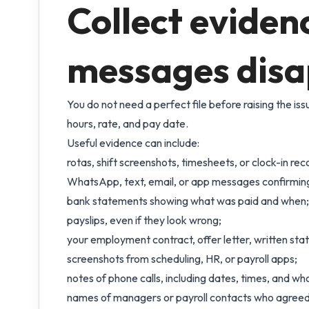
Collect eviden
messages dis
You do not need a perfect file before raising the is
hours, rate, and pay date.
Useful evidence can include:
rotas, shift screenshots, timesheets, or clock-in rec
WhatsApp, text, email, or app messages confirming 
bank statements showing what was paid and when;
payslips, even if they look wrong;
your employment contract, offer letter, written st
screenshots from scheduling, HR, or payroll apps;
notes of phone calls, including dates, times, and wh
names of managers or payroll contacts who agreed