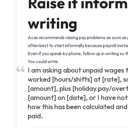
Raise it informa
writing
Acas recommends raising pay problems as soon as po
often best to start informally because payroll mist
Even if you speak by phone, follow up in writing so th
You could write:
I am asking about unpaid wages f
worked [hours/shifts] at [rate], 
[amount], plus [holiday pay/overt
[amount] on [date], or I have no
how this has been calculated and
paid.