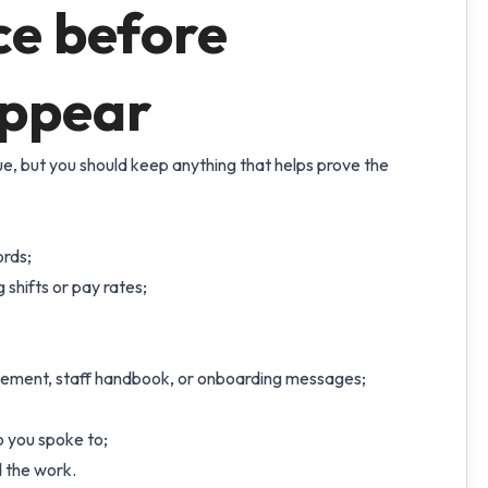
ce before
appear
sue, but you should keep anything that helps prove the
ords;
shifts or pay rates;
atement, staff handbook, or onboarding messages;
o you spoke to;
 the work.