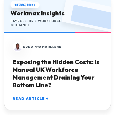
WORKMAX
10 JUL, 2026
Workmax Insights
PAYROLL, HR & WORKFORCE
GUIDANCE
KUDA NYAMAINASHE
Exposing the Hidden Costs: Is
Manual UK Workforce
Management Draining Your
Bottom Line?
READ ARTICLE