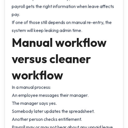
payroll gets the right information when leave affects
pay.
If one of those still depends on manual re-entry, the
system will keep leaking admin time.
Manual workflow
versus cleaner
workflow
In a manual process:
An employee messages their manager.
The manager says yes.
Somebody later updates the spreadsheet.
Another person checks entitlement.
Payroll may or may not hear about any unpaid leave