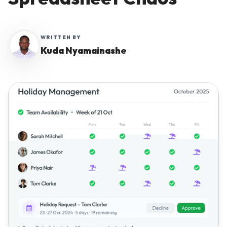
Why Workmax
WRITTEN BY
Kuda Nyamainashe
Start free trial
Request a demo
Login