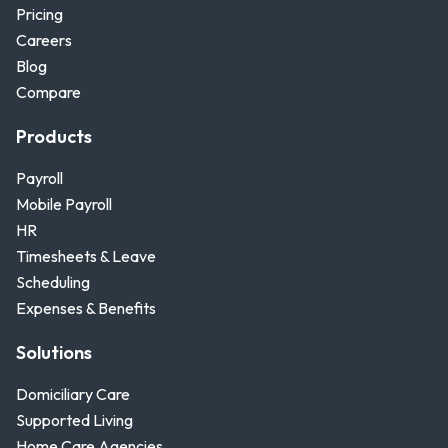
Pricing
Careers
Blog
Compare
Products
Payroll
Mobile Payroll
HR
Timesheets & Leave
Scheduling
Expenses & Benefits
Solutions
Domiciliary Care
Supported Living
Home Care Agencies