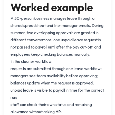
Worked example
A 30-person business manages leave through a
shared spreadsheet and line-manager emails. During
summer, two overlapping approvals are granted in
different conversations, one unpaid leave request is
not passed to payroll until after the pay cut-off, and
employees keep checking balances manually.
In the cleaner workflow:
requests are submitted through one leave workflow;
managers see team availability before approving;
balances update when the request is approved;
unpaid leave is visible to payroll in time for the correct
run;
staff can check their own status and remaining
allowance without asking HR.