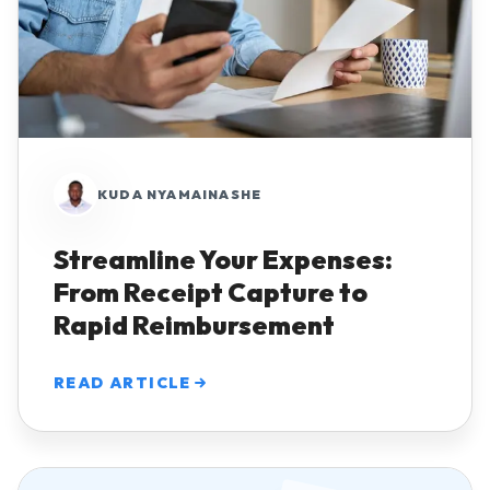
KUDA NYAMAINASHE
Streamline Your Expenses:
From Receipt Capture to
Rapid Reimbursement
READ ARTICLE