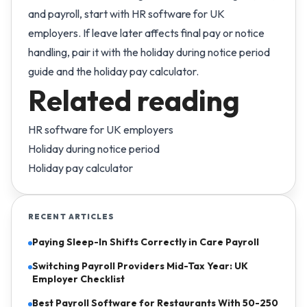
and payroll, start with
HR software for UK
employers
. If leave later affects final pay or notice
handling, pair it with the
holiday during notice period
guide
and the
holiday pay calculator
.
Related reading
HR software for UK employers
Holiday during notice period
Holiday pay calculator
RECENT ARTICLES
Paying Sleep-In Shifts Correctly in Care Payroll
Switching Payroll Providers Mid-Tax Year: UK
Employer Checklist
Best Payroll Software for Restaurants With 50-250