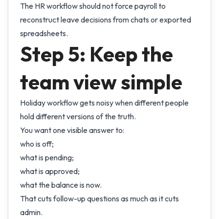
The HR workflow should not force payroll to
reconstruct leave decisions from chats or exported
spreadsheets.
Step 5: Keep the
team view simple
Holiday workflow gets noisy when different people
hold different versions of the truth.
You want one visible answer to:
who is off;
what is pending;
what is approved;
what the balance is now.
That cuts follow-up questions as much as it cuts
admin.