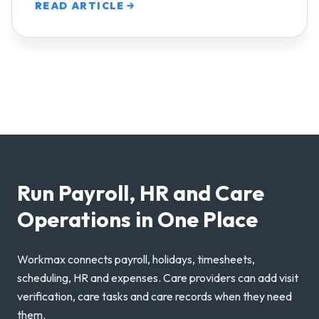
READ ARTICLE
Run Payroll, HR and Care
Operations in One Place
Workmax connects payroll, holidays, timesheets,
scheduling, HR and expenses. Care providers can add visit
verification, care tasks and care records when they need
them.