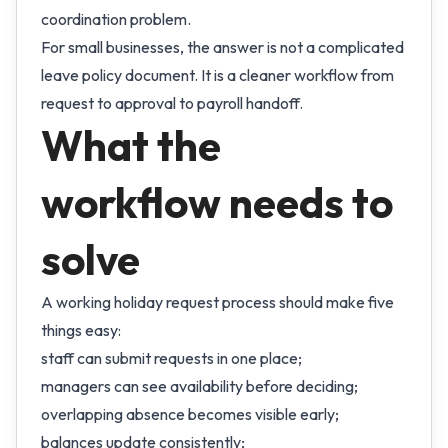
coordination problem.
For small businesses, the answer is not a complicated
leave policy document. It is a cleaner workflow from
request to approval to payroll handoff.
What the
workflow needs to
solve
A working holiday request process should make five
things easy:
staff can submit requests in one place;
managers can see availability before deciding;
overlapping absence becomes visible early;
balances update consistently;