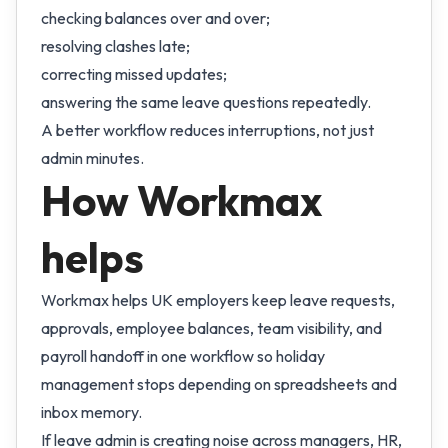
checking balances over and over;
resolving clashes late;
correcting missed updates;
answering the same leave questions repeatedly.
A better workflow reduces interruptions, not just
admin minutes.
How Workmax
helps
Workmax helps UK employers keep leave requests,
approvals, employee balances, team visibility, and
payroll handoff in one workflow so holiday
management stops depending on spreadsheets and
inbox memory.
If leave admin is creating noise across managers, HR,