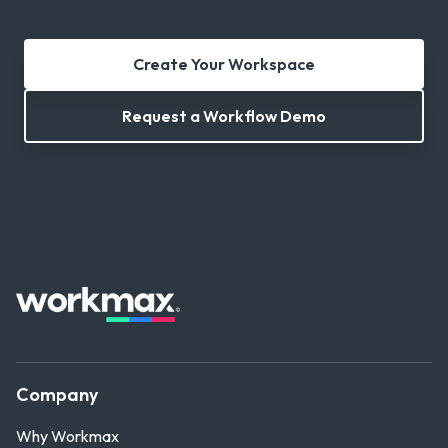
Create Your Workspace
Request a Workflow Demo
Company
Why Workmax