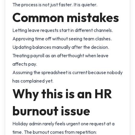
The process is not just faster. It is quieter.
Common mistakes
Letting leave requests start in different channels.
Approving time off without seeing team clashes.
Updating balances manually after the decision.
Treating payroll as an afterthought when leave
affects pay.
Assuming the spreadsheet is current because nobody
has complained yet.
Why this is an HR
burnout issue
Holiday admin rarely feels urgent one request at a
time. The burnout comes from repetition: