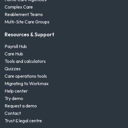
Complex Care
Reablement Teams
Multi-Site Care Groups
Resources & Support
Payroll Hub
Care Hub
Tools and calculators
Quizzes
Care operations tools
Migrating to Workmax
Help center
Try demo
Request a demo
Contact
Trust & legal centre