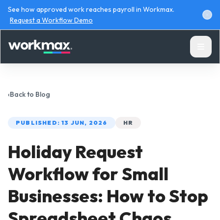
See how approved work reaches payroll in Workmax.
Request a Workflow Demo
‹
Back to
Blog
PUBLISHED:
13 JUN, 2026
HR
Products
Holiday Request
Solutions
Workflow for Small
Resources
Businesses: How to Stop
Spreadsheet Chaos
Pricing