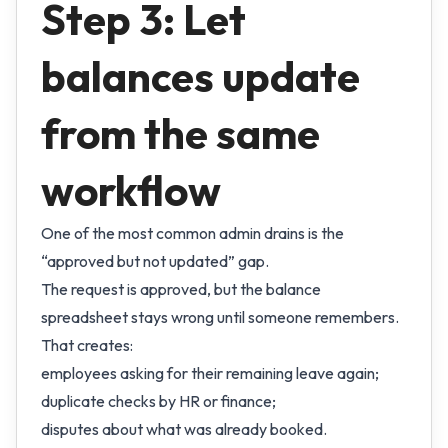
Step 3: Let
balances update
from the same
workflow
One of the most common admin drains is the
“approved but not updated” gap.
The request is approved, but the balance
spreadsheet stays wrong until someone remembers.
That creates:
employees asking for their remaining leave again;
duplicate checks by HR or finance;
disputes about what was already booked.