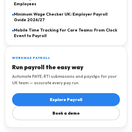
Employees
Minimum Wage Checker UK: Employer Payroll
Guide 2026/27
Mobile Time Tracking for Care Teams: From Clock
Event to Payroll
WORKMAX PAYROLL
Run payroll the easy way
Automate PAYE, RTI submissions and payslips for your
UK team — accurate every pay run.
Explore Payroll
Book a demo