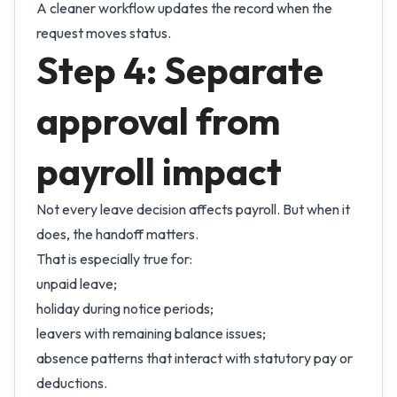
A cleaner workflow updates the record when the
request moves status.
Step 4: Separate
approval from
payroll impact
Not every leave decision affects payroll. But when it
does, the handoff matters.
That is especially true for:
unpaid leave;
holiday during notice periods;
leavers with remaining balance issues;
absence patterns that interact with statutory pay or
deductions.