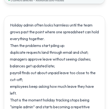
Holiday admin often looks harmless until the team
grows past the point where one spreadsheet can hold
everything together.
Then the problems start piling up:
duplicate requests land through email and chat;
managers approve leave without seeing clashes;
balances get updated late;
payroll finds out about unpaid leave too close to the
cut-off;
employees keep asking how much leave they have
left.
That is the moment holiday tracking stops being
“simple admin” and starts becoming a repetitive