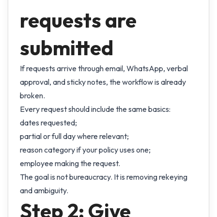
requests are
submitted
If requests arrive through email, WhatsApp, verbal
approval, and sticky notes, the workflow is already
broken.
Every request should include the same basics:
dates requested;
partial or full day where relevant;
reason category if your policy uses one;
employee making the request.
The goal is not bureaucracy. It is removing rekeying
and ambiguity.
Step 2: Give