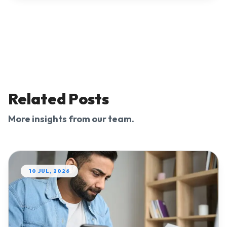
Related Posts
More insights from our team.
10 JUL, 2026