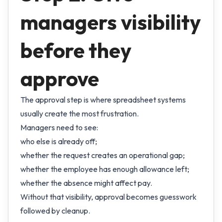
managers visibility
before they
approve
The approval step is where spreadsheet systems
usually create the most frustration.
Managers need to see:
who else is already off;
whether the request creates an operational gap;
whether the employee has enough allowance left;
whether the absence might affect pay.
Without that visibility, approval becomes guesswork
followed by cleanup.