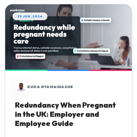
25 JUN, 2026
KUDA NYAMAINASHE
Redundancy When Pregnant
in the UK: Employer and
Employee Guide