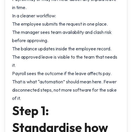
in time.
In a cleaner workflow:
The employee submits the request in one place.
The manager sees team availability and clash risk
before approving.
The balance updates inside the employee record.
The approved leave is visible to the team that needs
it.
Payroll sees the outcome if the leave affects pay.
That is what “automation” should mean here. Fewer
disconnected steps, not more software for the sake
of it.
Step 1:
Standardise how