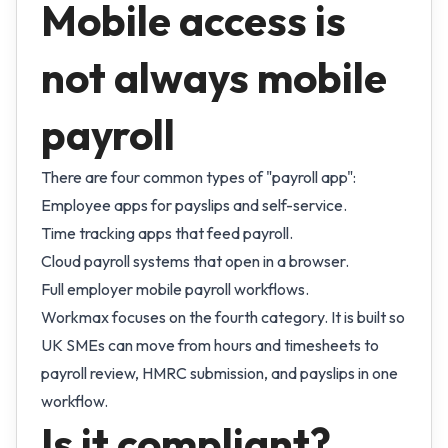
Mobile access is
not always mobile
payroll
There are four common types of "payroll app":
Employee apps for payslips and self-service.
Time tracking apps that feed payroll.
Cloud payroll systems that open in a browser.
Full employer mobile payroll workflows.
Workmax focuses on the fourth category. It is built so
UK SMEs can move from hours and timesheets to
payroll review, HMRC submission, and payslips in one
workflow.
Is it compliant?