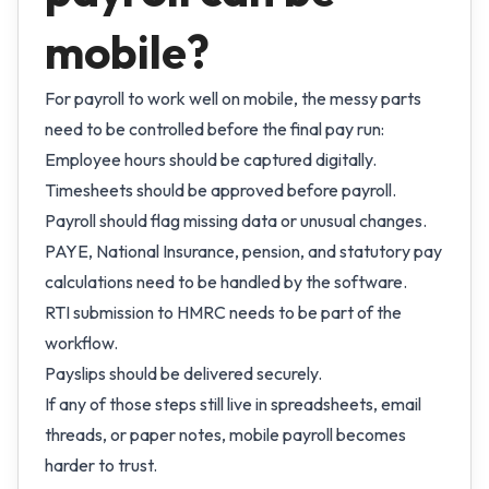
mobile?
For payroll to work well on mobile, the messy parts
need to be controlled before the final pay run:
Employee hours should be captured digitally.
Timesheets should be approved before payroll.
Payroll should flag missing data or unusual changes.
PAYE, National Insurance, pension, and statutory pay
calculations need to be handled by the software.
RTI submission to HMRC needs to be part of the
workflow.
Payslips should be delivered securely.
If any of those steps still live in spreadsheets, email
threads, or paper notes, mobile payroll becomes
harder to trust.