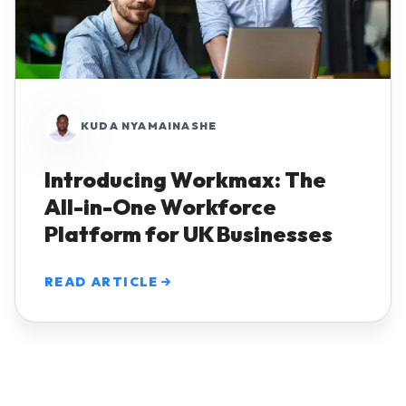
KUDA NYAMAINASHE
Introducing Workmax: The
All-in-One Workforce
Platform for UK Businesses
READ ARTICLE