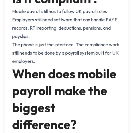
Mobile payroll still has to follow UK payroll rules.
Employers still need software that can handle PAYE
records, RTI reporting, deductions, pensions, and
payslips.
The phone is just the interface. The compliance work
still needs to be done by a payroll system built for UK
employers.
When does mobile
payroll make the
biggest
difference?