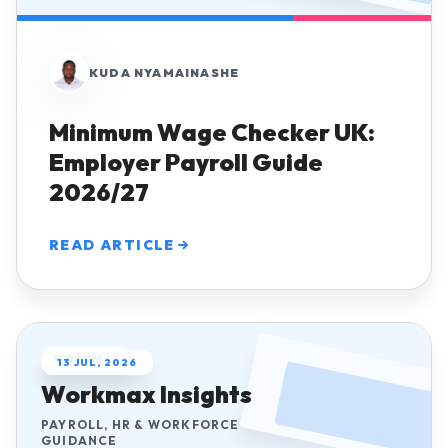
KUDA NYAMAINASHE
Minimum Wage Checker UK:
Employer Payroll Guide
2026/27
READ ARTICLE
WORKMAX
13 JUL, 2026
Workmax Insights
PAYROLL, HR & WORKFORCE
GUIDANCE