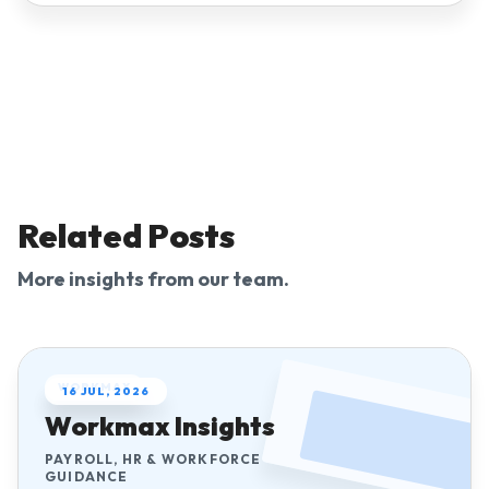
Related Posts
More insights from our team.
WORKMAX
16 JUL, 2026
Workmax Insights
PAYROLL, HR & WORKFORCE
GUIDANCE