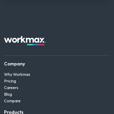
Company
Why Workmax
Pricing
Careers
Blog
Compare
Products