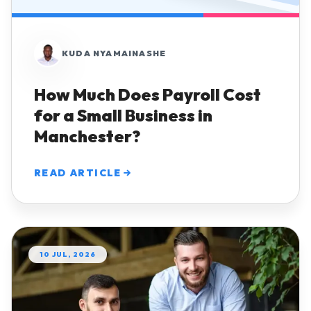
KUDA NYAMAINASHE
How Much Does Payroll Cost
for a Small Business in
Manchester?
READ ARTICLE
10 JUL, 2026