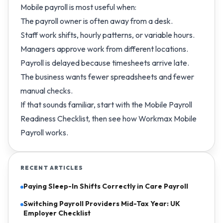
Mobile payroll is most useful when:
The payroll owner is often away from a desk.
Staff work shifts, hourly patterns, or variable hours.
Managers approve work from different locations.
Payroll is delayed because timesheets arrive late.
The business wants fewer spreadsheets and fewer
manual checks.
If that sounds familiar, start with the
Mobile Payroll
Readiness Checklist
, then see how
Workmax Mobile
Payroll
works.
RECENT ARTICLES
Paying Sleep-In Shifts Correctly in Care Payroll
Switching Payroll Providers Mid-Tax Year: UK
Employer Checklist