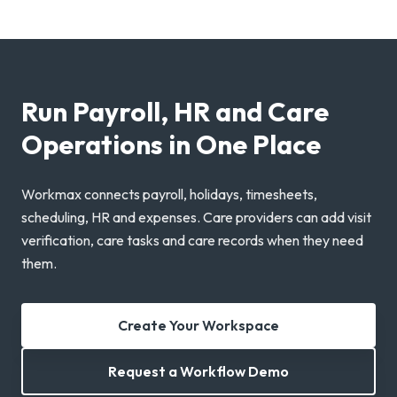
Run Payroll, HR and Care
Operations in One Place
Workmax connects payroll, holidays, timesheets,
scheduling, HR and expenses. Care providers can add visit
verification, care tasks and care records when they need
them.
Create Your Workspace
Request a Workflow Demo