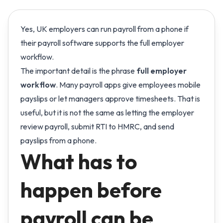
Yes, UK employers can run payroll from a phone if
their payroll software supports the full employer
workflow.
The important detail is the phrase
full employer
workflow
. Many payroll apps give employees mobile
payslips or let managers approve timesheets. That is
useful, but it is not the same as letting the employer
review payroll, submit RTI to HMRC, and send
payslips from a phone.
What has to
happen before
payroll can be