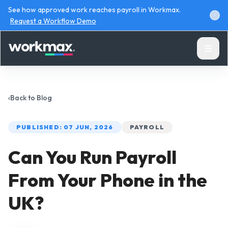
See how approved work reaches payroll in Workmax.
Request a Workflow Demo
‹
Back to
Blog
PUBLISHED:
07 JUN, 2026
PAYROLL
Products
Can You Run Payroll
Solutions
From Your Phone in the
Resources
UK?
Pricing