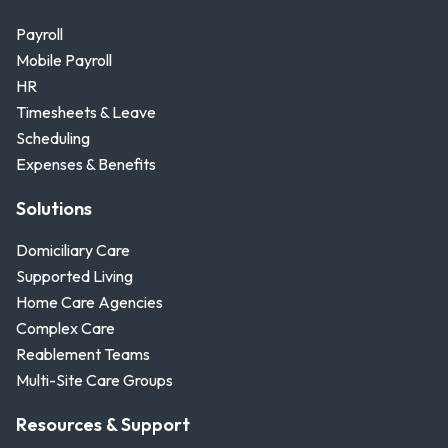
Payroll
Mobile Payroll
HR
Timesheets & Leave
Scheduling
Expenses & Benefits
Solutions
Domiciliary Care
Supported Living
Home Care Agencies
Complex Care
Reablement Teams
Multi-Site Care Groups
Resources & Support