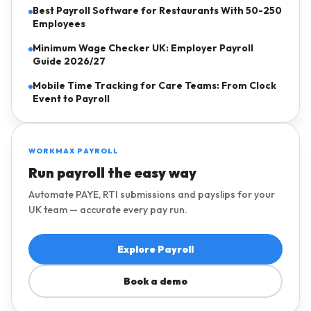
Best Payroll Software for Restaurants With 50-250
Employees
Minimum Wage Checker UK: Employer Payroll
Guide 2026/27
Mobile Time Tracking for Care Teams: From Clock
Event to Payroll
WORKMAX PAYROLL
Run payroll the easy way
Automate PAYE, RTI submissions and payslips for your
UK team — accurate every pay run.
Explore Payroll
Book a demo