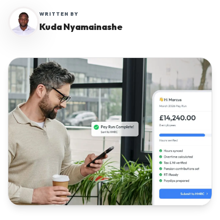
WRITTEN BY
Kuda Nyamainashe
Why Workmax
Start free trial
Request a demo
Login