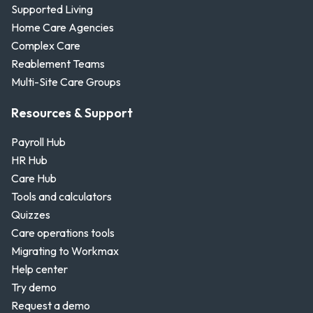
Supported Living
Home Care Agencies
Complex Care
Reablement Teams
Multi-Site Care Groups
Resources & Support
Payroll Hub
HR Hub
Care Hub
Tools and calculators
Quizzes
Care operations tools
Migrating to Workmax
Help center
Try demo
Request a demo