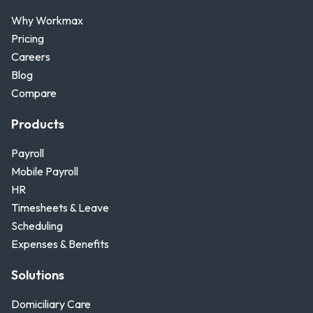
Why Workmax
Pricing
Careers
Blog
Compare
Products
Payroll
Mobile Payroll
HR
Timesheets & Leave
Scheduling
Expenses & Benefits
Solutions
Domiciliary Care