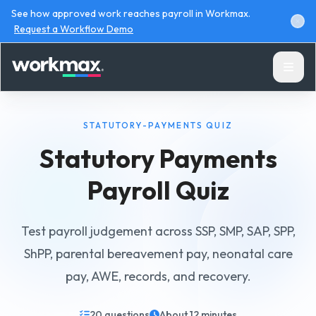
See how approved work reaches payroll in Workmax.
Request a Workflow Demo
STATUTORY-PAYMENTS
QUIZ
Statutory Payments
Payroll Quiz
Products
Solutions
Test payroll judgement across SSP, SMP, SAP, SPP,
ShPP, parental bereavement pay, neonatal care
Resources
pay, AWE, records, and recovery.
Pricing
20
questions
About
12
minutes