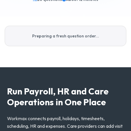
Why Workmax
Preparing a fresh question order...
Start free trial
Request a demo
Login
Run Payroll, HR and Care
Operations in One Place
Workmax connects payroll, holidays, timesheets,
scheduling, HR and expenses. Care providers can add visit