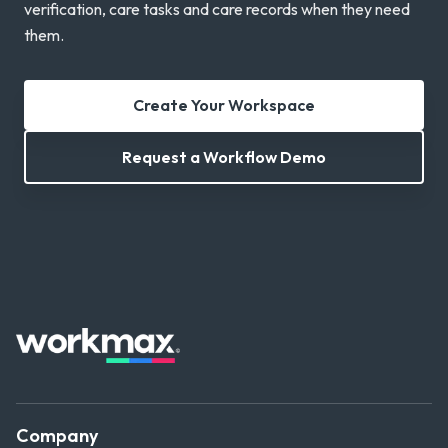
verification, care tasks and care records when they need
them.
Create Your Workspace
Request a Workflow Demo
Company