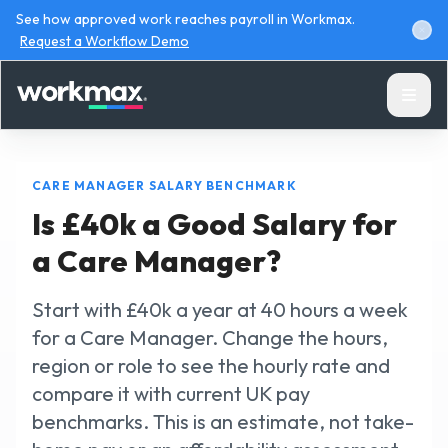
See how approved work reaches payroll in Workmax.
Request a Workflow Demo
CARE MANAGER SALARY BENCHMARK
Is £40k a Good Salary for
a Care Manager?
Products
Start with £40k a year at 40 hours a week
Solutions
for a Care Manager. Change the hours,
region or role to see the hourly rate and
Resources
compare it with current UK pay
benchmarks. This is an estimate, not take-
Pricing