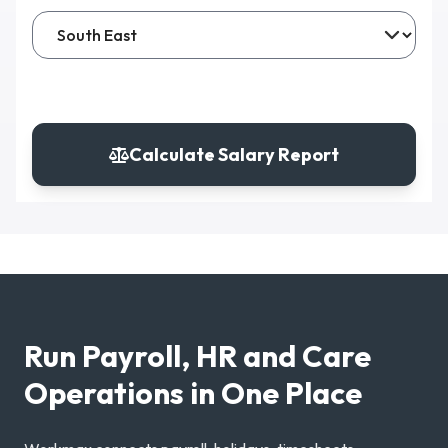
Calculate Salary Report
Run Payroll, HR and Care
Operations in One Place