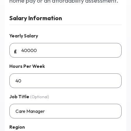
home pay or an affordability assessment.
Salary Information
Why Workmax
Yearly Salary
Start free trial
£
Request a demo
Hours Per Week
Login
Job Title
(Optional)
Region