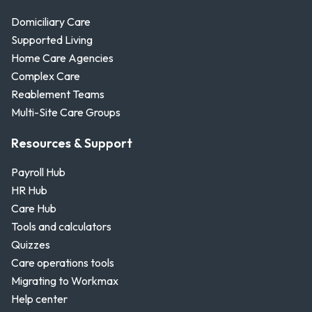
Domiciliary Care
Supported Living
Home Care Agencies
Complex Care
Reablement Teams
Multi-Site Care Groups
Resources & Support
Payroll Hub
HR Hub
Care Hub
Tools and calculators
Quizzes
Care operations tools
Migrating to Workmax
Help center