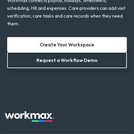
Workmax connects payroll, holidays, timesheets,
scheduling, HR and expenses. Care providers can add visit
verification, care tasks and care records when they need
them.
Create Your Workspace
Request a Workflow Demo