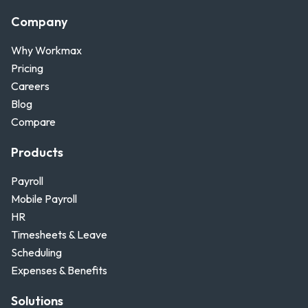
Company
Why Workmax
Pricing
Careers
Blog
Compare
Products
Payroll
Mobile Payroll
HR
Timesheets & Leave
Scheduling
Expenses & Benefits
Solutions