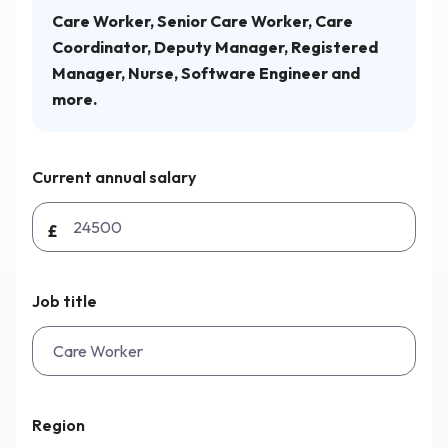
Care Worker, Senior Care Worker, Care
Coordinator, Deputy Manager, Registered
Why Workmax
Manager, Nurse, Software Engineer and
more.
Start free trial
Current annual salary
Request a demo
£
Login
Job title
Region