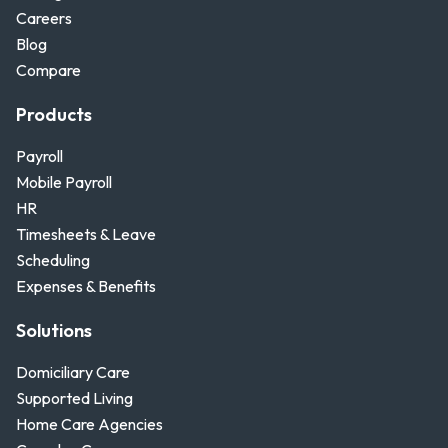
Careers
Blog
Compare
Products
Payroll
Mobile Payroll
HR
Timesheets & Leave
Scheduling
Expenses & Benefits
Solutions
Domiciliary Care
Supported Living
Home Care Agencies