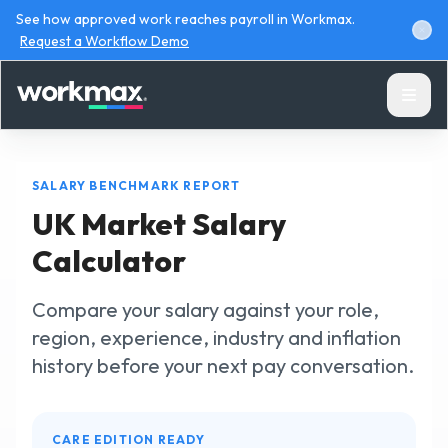
See how approved work reaches payroll in Workmax.
Request a Workflow Demo
SALARY BENCHMARK REPORT
UK Market Salary
Calculator
Products
Compare your salary against your role,
Solutions
region, experience, industry and inflation
history before your next pay conversation.
Resources
CARE EDITION READY
Pricing