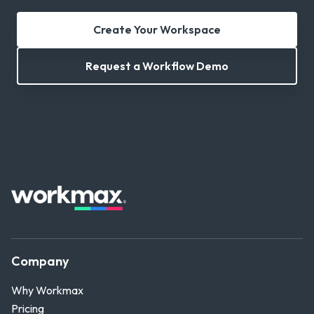
Create Your Workspace
Request a Workflow Demo
Company
Why Workmax
Pricing