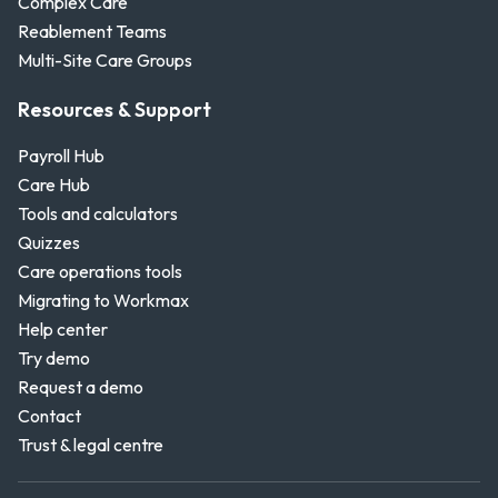
Complex Care
Reablement Teams
Multi-Site Care Groups
Resources & Support
Payroll Hub
Care Hub
Tools and calculators
Quizzes
Care operations tools
Migrating to Workmax
Help center
Try demo
Request a demo
Contact
Trust & legal centre