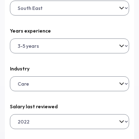
Years experience
Industry
Salary last reviewed