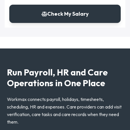
Check My Salary
Run Payroll, HR and Care
Operations in One Place
Workmax connects payroll, holidays, timesheets,
scheduling, HR and expenses. Care providers can add visit
verification, care tasks and care records when they need
them.