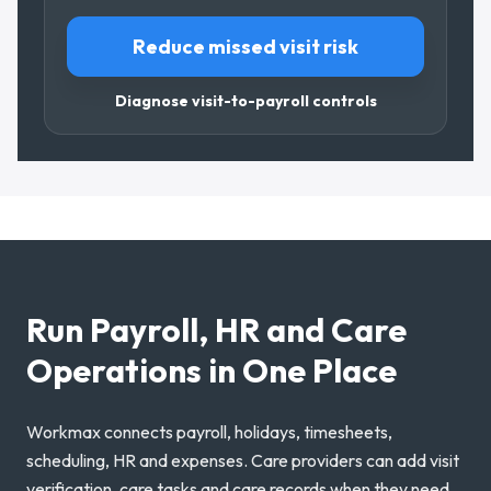
Reduce missed visit risk
Diagnose visit-to-payroll controls
Run Payroll, HR and Care
Operations in One Place
Workmax connects payroll, holidays, timesheets,
scheduling, HR and expenses. Care providers can add visit
verification, care tasks and care records when they need