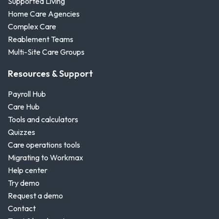
Supported Living
Home Care Agencies
Complex Care
Reablement Teams
Multi-Site Care Groups
Resources & Support
Payroll Hub
Care Hub
Tools and calculators
Quizzes
Care operations tools
Migrating to Workmax
Help center
Try demo
Request a demo
Contact