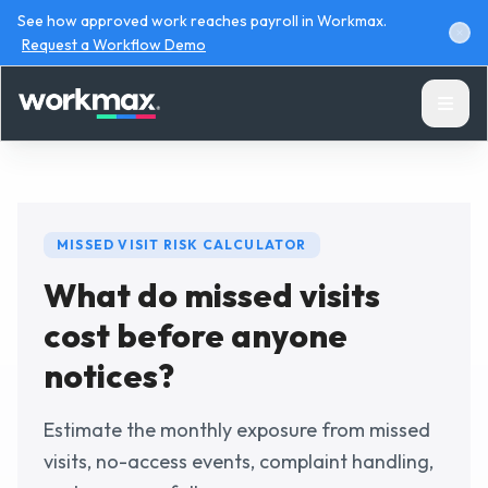
See how approved work reaches payroll in Workmax.
Request a Workflow Demo
MISSED VISIT RISK CALCULATOR
What do missed visits
Products
cost before anyone
Solutions
notices?
Resources
Estimate the monthly exposure from missed
visits, no-access events, complaint handling,
Pricing