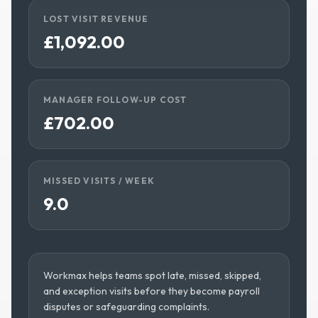
LOST VISIT REVENUE
£1,092.00
MANAGER FOLLOW-UP COST
£702.00
MISSED VISITS / WEEK
9.0
Workmax helps teams spot late, missed, skipped,
and exception visits before they become payroll
disputes or safeguarding complaints.