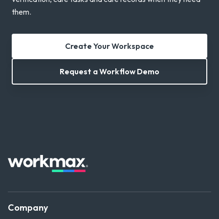
them.
Create Your Workspace
Request a Workflow Demo
Company