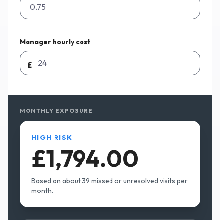
Manager hourly cost
£
MONTHLY EXPOSURE
HIGH RISK
£1,794.00
Based on about
39
missed or unresolved visits per
month.