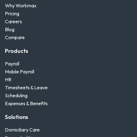
Why Workmax
Pricing
Careers
Blog
Compare
Products
Payroll
Mobile Payroll
HR
Timesheets & Leave
Scheduling
Expenses & Benefits
Solutions
Domiciliary Care