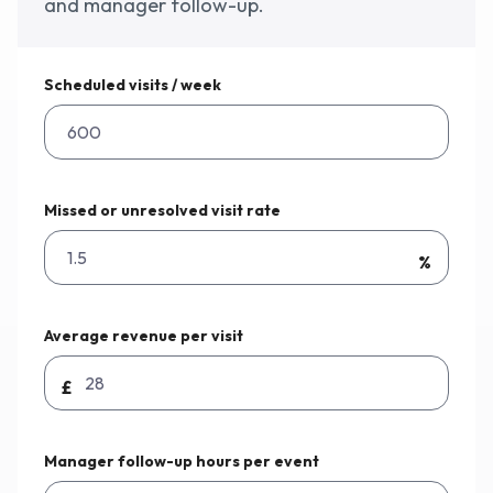
and manager follow-up.
Why Workmax
Scheduled visits / week
Start free trial
Missed or unresolved visit rate
Request a demo
%
Login
Average revenue per visit
£
Manager follow-up hours per event