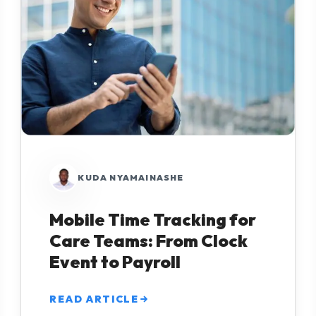
KUDA NYAMAINASHE
Mobile Time Tracking for
Care Teams: From Clock
Event to Payroll
READ ARTICLE