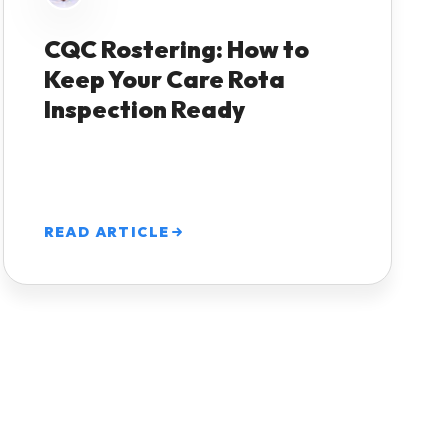
CQC Rostering: How to
Keep Your Care Rota
Inspection Ready
READ ARTICLE