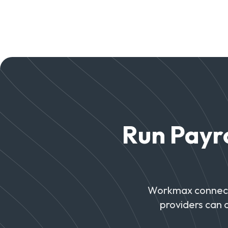
Run Payro
Workmax connects
providers can 