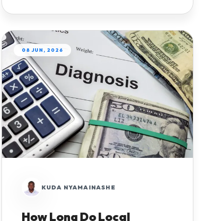
08 JUN, 2026
KUDA NYAMAINASHE
How Long Do Local