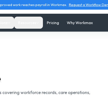
proved work reaches payroll in Workmax.
Request a Workflow D
ions
Resources
Pricing
Why Workmax
WORKFORCE
OPERATIONAL ROUTES
SUPPORT
ls & Calculators
HR
Care Operations Tools
Migrating to Workmax
om
e
ful calculators for
Keep employee records, documents and leave
Use calculators and checkers for care staffing,
Plan a smoother move for
oll, pay, tax and
connected.
EVV and costs.
your team and data.
e
kforce decisions.
Timesheets & Leave
Home Care Payroll
Help center
e Operations Tools
l
Review clock events, exceptions and payroll-
Connect care delivery evidence with payroll-
Find answers and step-by-
rs covering workforce records, care operations,
e wage-to-cost, admin,
ready hours
ready inputs.
step product guidance.
 and visit-cost
ulators.
Scheduling
Why Workmax
Try demo