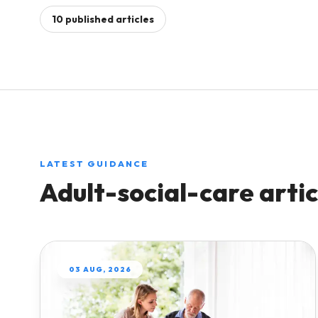
Manage shift-based support work across pe
10
published
articles
Care Hub
Qu
and places.
Practical pathways for
Play
running a safe, efficient
sta
Complex Care
care agency.
Keep specialist care operations visible and
payroll-ready.
Blog
Expert articles and answers
Reablement Teams
to common payroll
Coordinate short-term care teams with a cle
questions.
LATEST GUIDANCE
work record.
Adult-social-care
artic
Compare
Multi-Site Care Groups
See how Workmax
Run connected workforce operations across
compares with other UK
multiple services.
providers.
03 AUG, 2026