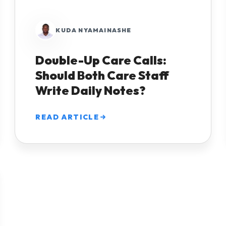
KUDA NYAMAINASHE
Double-Up Care Calls:
Should Both Care Staff
Write Daily Notes?
READ ARTICLE