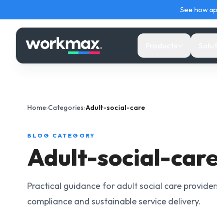
See how ap
Products
Solut
PAYROLL
CARE PROVIDERS
LEARN
TOOLS
Home
›
Categories
›
Adult-social-care
Payroll
Visit Delivery & EVV
Payroll Hub
Too
Run PAYE, RTI, payslips and payroll checks fr
Plan and verify home visits with care evidenc
UK payroll calendars,
Use
BLOG CATEGORY
Workmax.
and exceptions attached.
checklists and expert
payr
Adult-social-car
guides.
wor
Mobile Payroll
Agency Operations & Payroll
HR Hub
Car
Review payroll readiness and progress payrol
Connect care demand, workforce records,
Practical guidance for adult social care provide
from mobile.
approved hours and payroll.
Source-backed HR guides
Car
compliance and sustainable service delivery.
and practical employment
EVV
tools.
calc
Supported Living