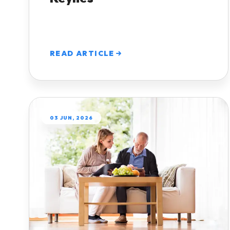
READ ARTICLE
03 JUN, 2026