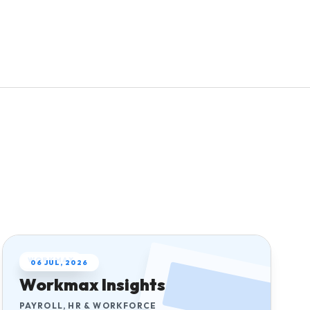
Explore pricing
Request a demo
Home care agencies
Open Payroll Hub
Request a care demo
Try the tools
WORKMAX
06 JUL, 2026
Workmax Insights
PAYROLL, HR & WORKFORCE