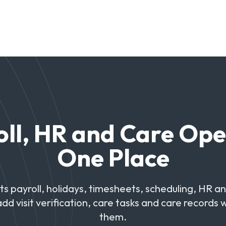
ll, HR and Care Ope
One Place
 payroll, holidays, timesheets, scheduling, HR a
add visit verification, care tasks and care records
them.